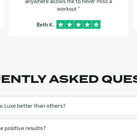
anywhere allows me to never miss a
workout ”
Beth K.
ENTLY ASKED QUE
 Luxe better than others?
e positive results?