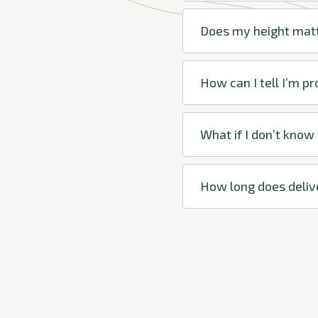
Does my height mat
How can I tell I’m p
What if I don’t know
How long does deliv