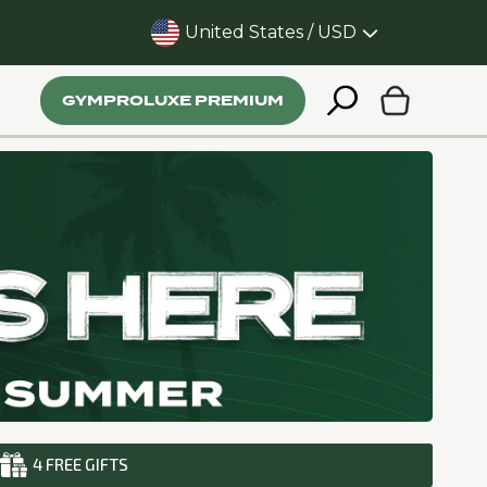
United States / USD
 in just 20 minutes
GYMPROLUXE PREMIUM
4 FREE GIFTS