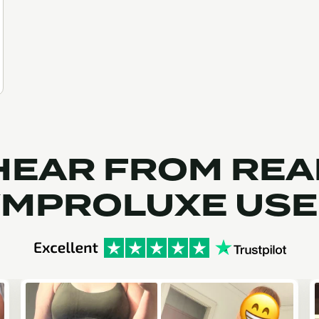
HEAR FROM REA
MPROLUXE US