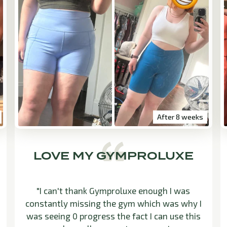
After 8 weeks
LOVE MY GYMPROLUXE
"I can't thank Gymproluxe enough I was
constantly missing the gym which was why I
was seeing 0 progress the fact I can use this