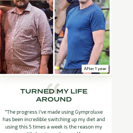
After 1 year
TURNED MY LIFE
AROUND
"The progress i've made using Gymproluxe
"B
has been incredible switching up my diet and
n
using this 5 times a week is the reason my
fee