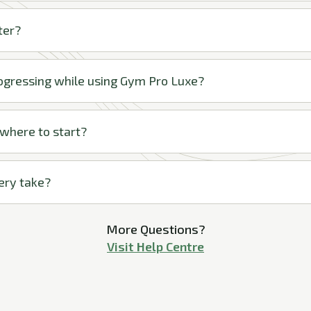
ter?
rogressing while using Gym Pro Luxe?
 where to start?
ery take?
More Questions?
Visit Help Centre