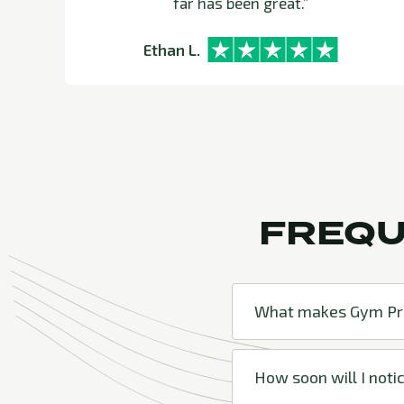
far has been great.”
Ethan L.
FREQU
What makes Gym Pro
How soon will I notic