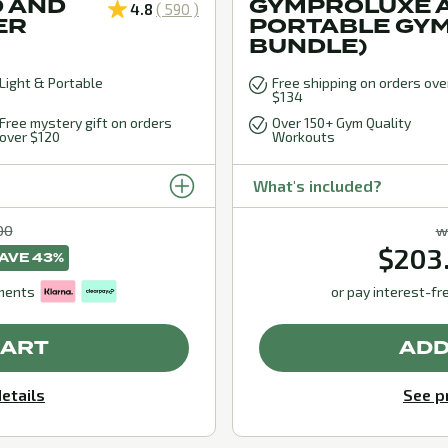
 AND
GYMPROLUXE A
4.8
( 590 )
ER
PORTABLE GY
BUNDLE)
Light & Portable
Free shipping on orders ove
$134
Free mystery gift on orders
Over 150+ Gym Quality
over $120
Workouts
What's included?
00
w
$203
AVE 43%
lments
or pay interest-fr
CART
ADD
etails
See p