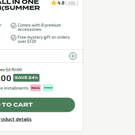
LL IN ONE
4.8
( 496 )
M(SUMMER
r
Comes with 8 premium
accessories.
Free mystery gift on orders
over $120
as $270.00
.00
SAVE 24%
ee installments
 TO CART
roduct details