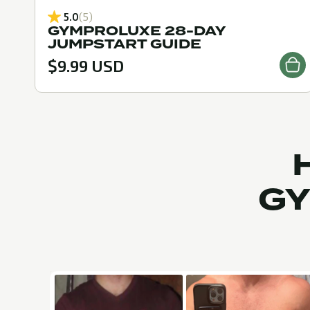
5.0
(5)
GYMPROLUXE 28-DAY
JUMPSTART GUIDE
$9.99 USD
GY