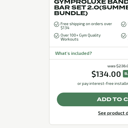
GYMPROLUXE BAND
BAR SET 2.0(SUMM
BUNDLE)
Free shipping on orders over
$134
Over 100+ Gym Quality
Workouts
What's included?
was $236.
$134.00
S
or pay interest-free instal
ADD TO 
See product d