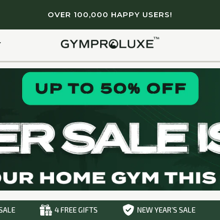
OVER 100,000 HAPPY USERS!
Light & portable
Lifetime Guarantee
Full body workout
Y
SALE
4 FREE GIFTS
NEW YEAR’S SALE