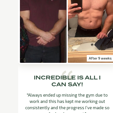
After 9 weeks
INCREDIBLE IS ALL I
CAN SAY!
"Always ended up missing the gym due to
work and this has kept me working out
consistently and the progress I’ve made so