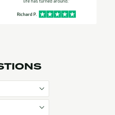
life has turned around.”
can 
Ve
Richard P.
STIONS