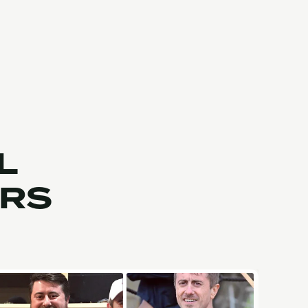
L
ERS