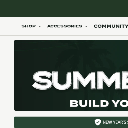
Skip to
content
ody workout in just 20 minutes
100+ gym quality workouts
COMMUNIT
SHOP
ACCESSORIES
NEW YEAR’S 